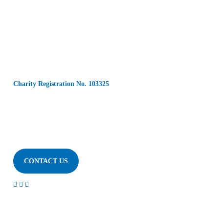
Charity Registration No. 103325
CONTACT US